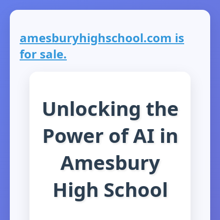
amesburyhighschool.com is
for sale.
Unlocking the
Power of AI in
Amesbury
High School