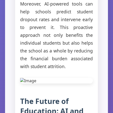
Moreover, AI-powered tools can
help schools predict student
dropout rates and intervene early
to prevent it. This proactive
approach not only benefits the
individual students but also helps
the school as a whole by reducing
the financial burden associated
with student attrition.
The Future of
Education: AI and