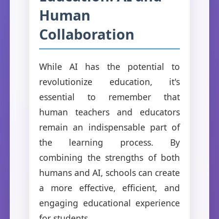
Human
Collaboration
While AI has the potential to
revolutionize education, it's
essential to remember that
human teachers and educators
remain an indispensable part of
the learning process. By
combining the strengths of both
humans and AI, schools can create
a more effective, efficient, and
engaging educational experience
for students.