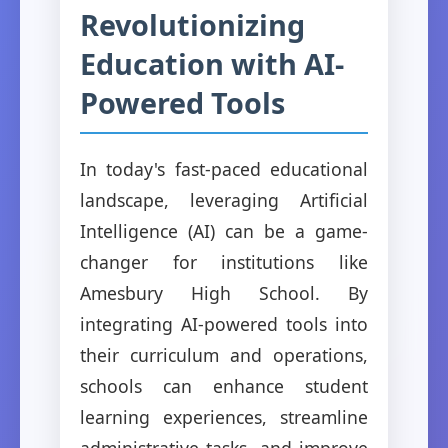
Revolutionizing
Education with AI-
Powered Tools
In today's fast-paced educational
landscape, leveraging Artificial
Intelligence (AI) can be a game-
changer for institutions like
Amesbury High School. By
integrating AI-powered tools into
their curriculum and operations,
schools can enhance student
learning experiences, streamline
administrative tasks, and improve