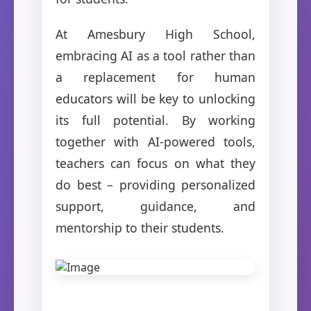
At Amesbury High School,
embracing AI as a tool rather than
a replacement for human
educators will be key to unlocking
its full potential. By working
together with AI-powered tools,
teachers can focus on what they
do best – providing personalized
support, guidance, and
mentorship to their students.