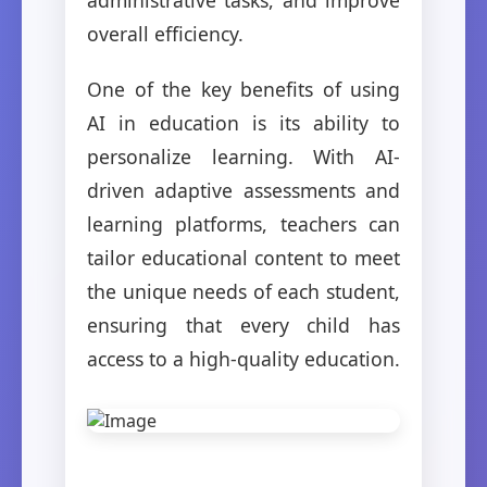
overall efficiency.
One of the key benefits of using
AI in education is its ability to
personalize learning. With AI-
driven adaptive assessments and
learning platforms, teachers can
tailor educational content to meet
the unique needs of each student,
ensuring that every child has
access to a high-quality education.