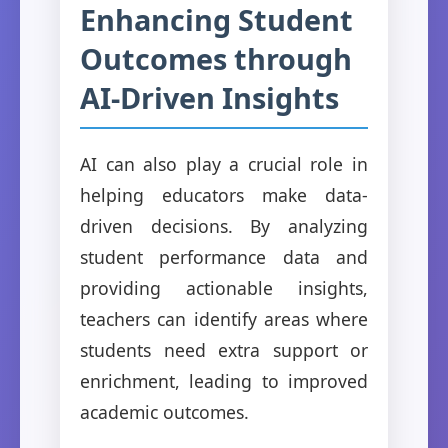
Enhancing Student
Outcomes through
AI-Driven Insights
AI can also play a crucial role in
helping educators make data-
driven decisions. By analyzing
student performance data and
providing actionable insights,
teachers can identify areas where
students need extra support or
enrichment, leading to improved
academic outcomes.